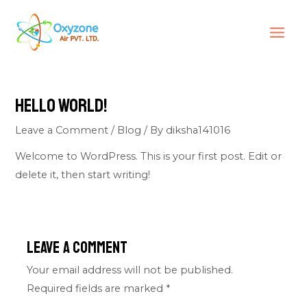
Skip
MAI
to
ME
content
Hello world!
Leave a Comment
/
Blog
/ By
diksha141016
Welcome to WordPress. This is your first post. Edit or
delete it, then start writing!
Leave a Comment
Your email address will not be published.
Required fields are marked
*