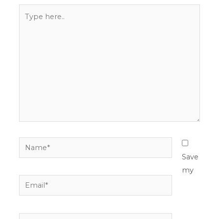
Type
here..
Name*
Save
my
Email*
Website